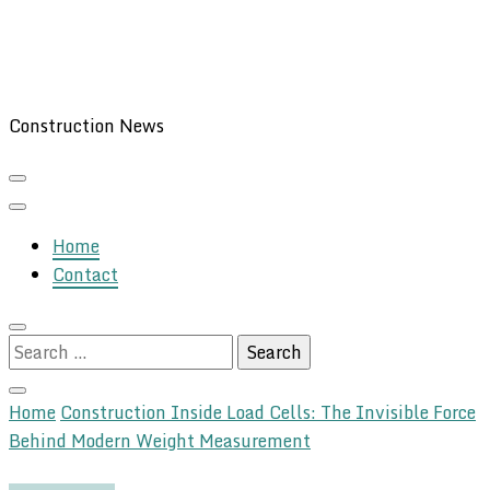
Construction News
Home
Contact
Search
for:
Home
Construction
Inside Load Cells: The Invisible Force
Behind Modern Weight Measurement