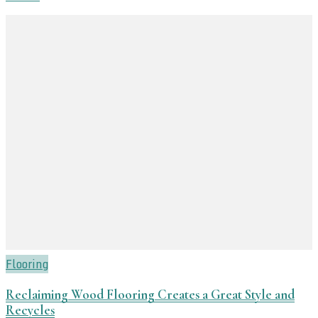
Flooring
Reclaiming Wood Flooring Creates a Great Style and
Recycles