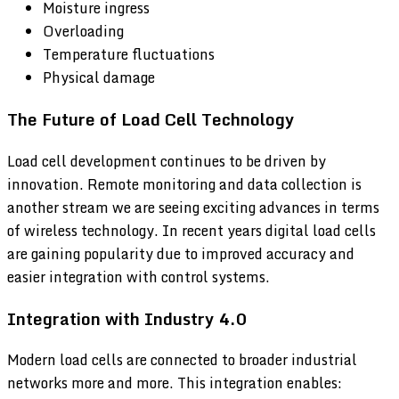
Moisture ingress
Overloading
Temperature fluctuations
Physical damage
The Future of Load Cell Technology
Load cell development continues to be driven by
innovation. Remote monitoring and data collection is
another stream we are seeing exciting advances in terms
of wireless technology. In recent years digital load cells
are gaining popularity due to improved accuracy and
easier integration with control systems.
Integration with Industry 4.0
Modern load cells are connected to broader industrial
networks more and more. This integration enables: