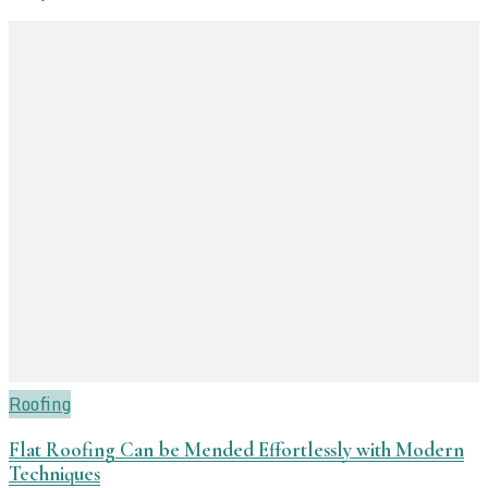
Roofing
Flat Roofing Can be Mended Effortlessly with Modern
Techniques