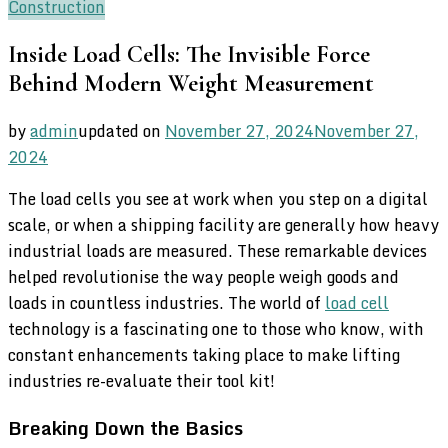
Construction
Inside Load Cells: The Invisible Force
Behind Modern Weight Measurement
by
admin
updated on
November 27, 2024
November 27,
2024
The load cells you see at work when you step on a digital
scale, or when a shipping facility are generally how heavy
industrial loads are measured. These remarkable devices
helped revolutionise the way people weigh goods and
loads in countless industries. The world of
load cell
technology is a fascinating one to those who know, with
constant enhancements taking place to make lifting
industries re-evaluate their tool kit!
Breaking Down the Basics