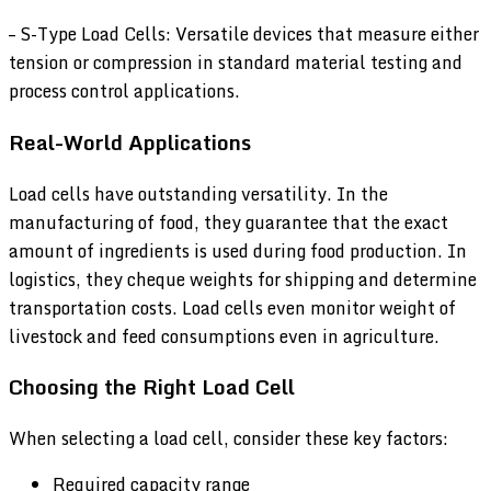
– S-Type Load Cells: Versatile devices that measure either
tension or compression in standard material testing and
process control applications.
Real-World Applications
Load cells have outstanding versatility. In the
manufacturing of food, they guarantee that the exact
amount of ingredients is used during food production. In
logistics, they cheque weights for shipping and determine
transportation costs. Load cells even monitor weight of
livestock and feed consumptions even in agriculture.
Choosing the Right Load Cell
When selecting a load cell, consider these key factors:
Required capacity range