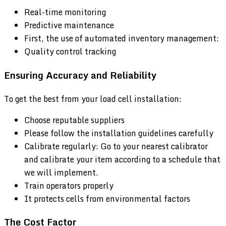
Real-time monitoring
Predictive maintenance
First, the use of automated inventory management:
Quality control tracking
Ensuring Accuracy and Reliability
To get the best from your load cell installation:
Choose reputable suppliers
Please follow the installation guidelines carefully
Calibrate regularly: Go to your nearest calibrator
and calibrate your item according to a schedule that
we will implement.
Train operators properly
It protects cells from environmental factors
The Cost Factor