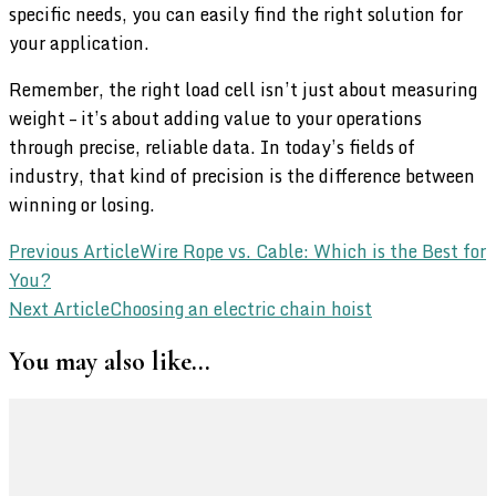
specific needs, you can easily find the right solution for
your application.
Remember, the right load cell isn’t just about measuring
weight – it’s about adding value to your operations
through precise, reliable data. In today’s fields of
industry, that kind of precision is the difference between
winning or losing.
Post
Previous Article
Wire Rope vs. Cable: Which is the Best for
You?
Navigation
Next Article
Choosing an electric chain hoist
You may also like...