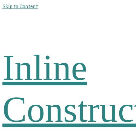
Skip to Content
Inline
Construc