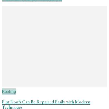
Roofing
Flat Roofs Can Be Repaired Easily with Modern
Techniques