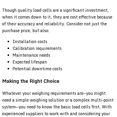
Though quality load cells are a significant investment,
when it comes down to it, they are cost effective because
of their accuracy and reliability. Consider not just the
purchase price, but also:
Installation costs
Calibration requirements
Maintenance needs
Expected lifespan
Potential downtime costs
Making the Right Choice
Whatever your weighing requirements are—you might
need a simple weighing solution or a complex multi-point
system—you need to know the basic load cells first. With
experienced suppliers to work with and considering your