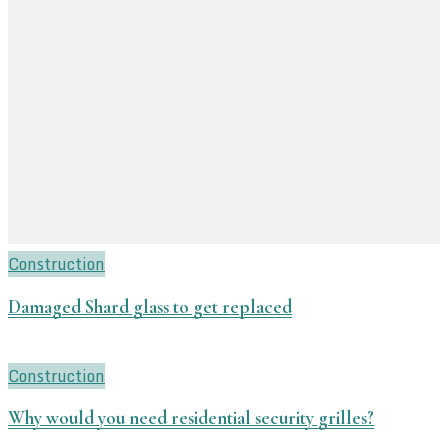
Construction
Damaged Shard glass to get replaced
Construction
Why would you need residential security grilles?