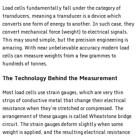
Load cells fundamentally fall under the category of
transducers, meaning a transducer is a device which
converts one form of energy to another. In such case, they
convert mechanical force (weight) to electrical signals.
This may sound simple, but the precision engineering is
amazing. With near unbelievable accuracy modern load
cells can measure weights from a few grammes to
hundreds of tonnes.
The Technology Behind the Measurement
Most load cells use strain gauges, which are very thin
strips of conductive metal that change their electrical
resistance when they’re stretched or compressed. The
arrangement of these gauges is called Wheatstone bridge
circuit. The strain gauges deform slightly when some
weight is applied, and the resulting electrical resistance