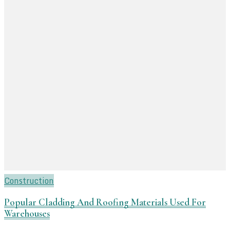
Construction
Popular Cladding And Roofing Materials Used For
Warehouses