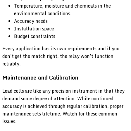
Temperature, moisture and chemicals in the
environmental conditions.
Accuracy needs
Installation space
Budget constraints
Every application has its own requirements and if you
don’t get the match right, the relay won’t function
reliably.
Maintenance and Calibration
Load cells are like any precision instrument in that they
demand some degree of attention. While continued
accuracy is achieved through regular calibration, proper
maintenance sets lifetime. Watch for these common
issues: