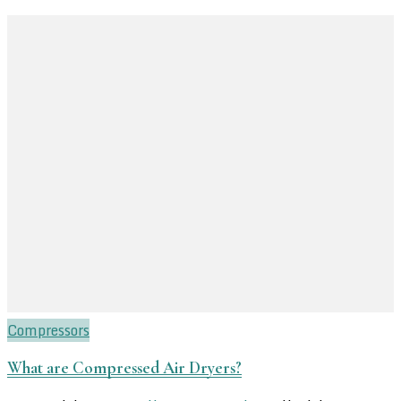
Compressors
What are Compressed Air Dryers?