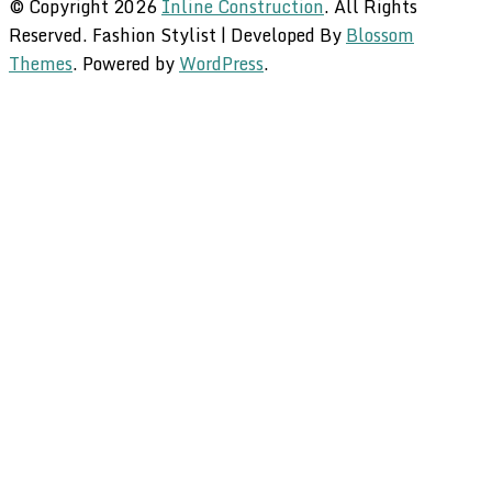
© Copyright 2026
Inline Construction
. All Rights
Reserved.
Fashion Stylist | Developed By
Blossom
Themes
. Powered by
WordPress
.