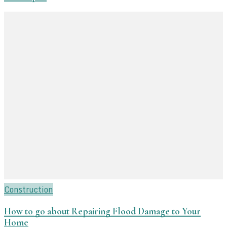
Construction
How to go about Repairing Flood Damage to Your
Home