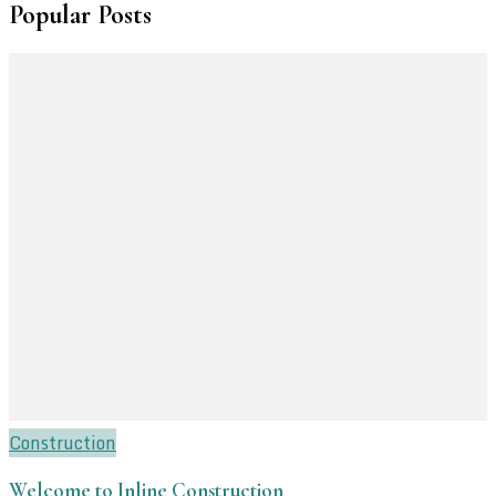
Popular Posts
Construction
Welcome to Inline Construction