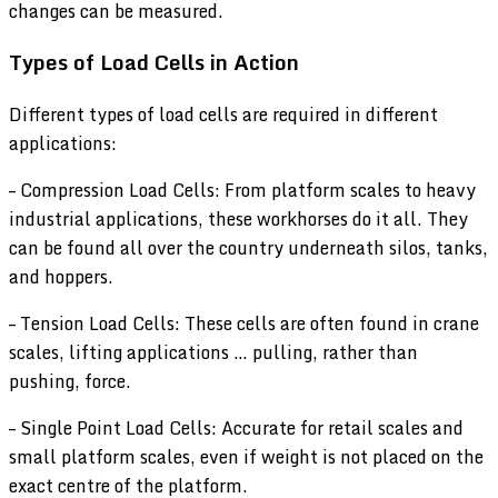
changes can be measured.
Types of Load Cells in Action
Different types of load cells are required in different
applications:
– Compression Load Cells: From platform scales to heavy
industrial applications, these workhorses do it all. They
can be found all over the country underneath silos, tanks,
and hoppers.
– Tension Load Cells: These cells are often found in crane
scales, lifting applications … pulling, rather than
pushing, force.
– Single Point Load Cells: Accurate for retail scales and
small platform scales, even if weight is not placed on the
exact centre of the platform.