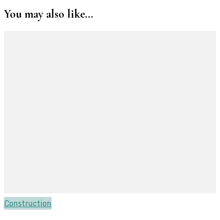
You may also like...
Construction