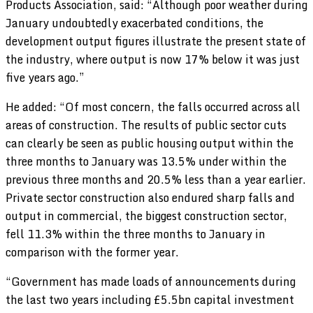
Products Association, said: “Although poor weather during
January undoubtedly exacerbated conditions, the
development output figures illustrate the present state of
the industry, where output is now 17% below it was just
five years ago.”
He added: “Of most concern, the falls occurred across all
areas of construction. The results of public sector cuts
can clearly be seen as public housing output within the
three months to January was 13.5% under within the
previous three months and 20.5% less than a year earlier.
Private sector construction also endured sharp falls and
output in commercial, the biggest construction sector,
fell 11.3% within the three months to January in
comparison with the former year.
“Government has made loads of announcements during
the last two years including £5.5bn capital investment