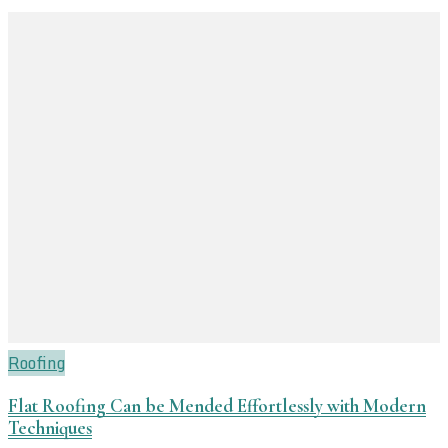
Roofing
Flat Roofing Can be Mended Effortlessly with Modern
Techniques