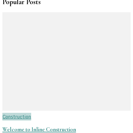
Popular Posts
Construction
Welcome to Inline Construction