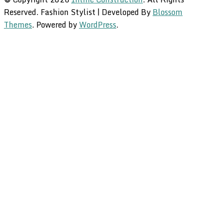
Reserved.
Fashion Stylist | Developed By
Blossom
Themes
. Powered by
WordPress
.