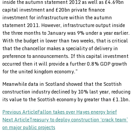
inside the autumn statement 2012 as well as £4.69bn
capital investment and £20bn private finance
investment for infrastructure within the autumn
statement 2011. However, infrastructure output inside
the three months to January was 9% under a year earlier.
With the budget in lower than two weeks, that is critical
that the chancellor makes a speciality of delivery in
preference to announcements. If this capital investment
occurred then it will provide a further 0.8% GDP growth
for the united kingdom economy.”
Meanwhile data in Scotland showed that the Scottish
construction industry declined by 10% last year, reducing
its value to the Scottish economy by greater than £1.1bn.
Post
Previous Article
Fallon takes over Hayes energy brief
Next Article
Treasury to deploy construction ‘crack team’
Navigation
on major public projects