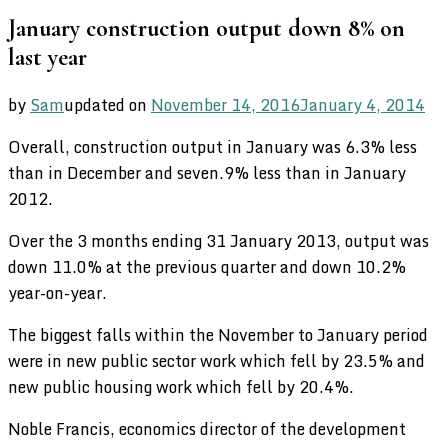
January construction output down 8% on
last year
by
Sam
updated on
November 14, 2016
January 4, 2014
Overall, construction output in January was 6.3% less
than in December and seven.9% less than in January
2012.
Over the 3 months ending 31 January 2013, output was
down 11.0% at the previous quarter and down 10.2%
year-on-year.
The biggest falls within the November to January period
were in new public sector work which fell by 23.5% and
new public housing work which fell by 20.4%.
Noble Francis, economics director of the development