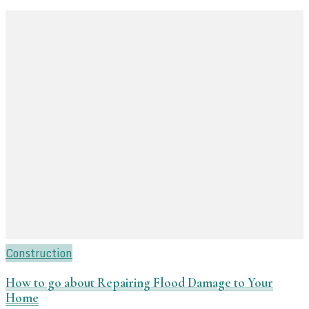
Construction
How to go about Repairing Flood Damage to Your
Home