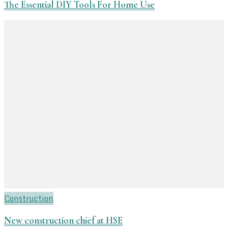
The Essential DIY Tools For Home Use
Construction
New construction chief at HSE