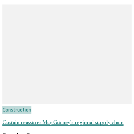
Construction
Costain reassures May Gurney’s regional supply chain