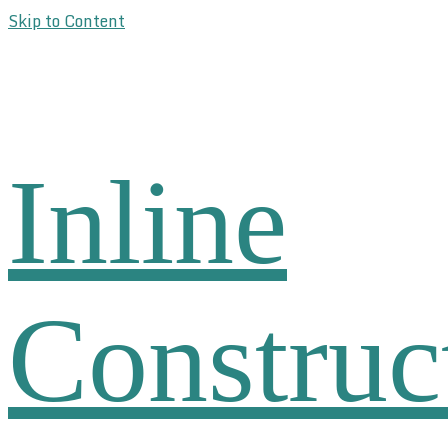
Skip to Content
Inline
Construc