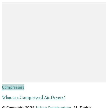
Compressors
What are Compressed Air Dryers?
© Copyright 2026
Inline Construction
. All Rights