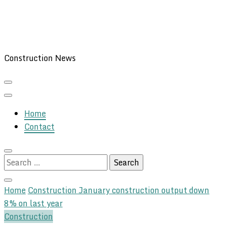
Construction News
Home
Contact
Search
for:
Home
Construction
January construction output down
8% on last year
Construction