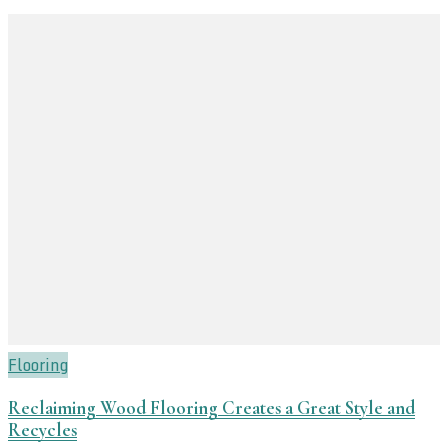
Flooring
Reclaiming Wood Flooring Creates a Great Style and
Recycles