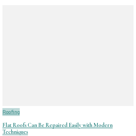
Roofing
Flat Roofs Can Be Repaired Easily with Modern
Techniques