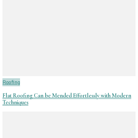
Roofing
Flat Roofing Can be Mended Effortlessly with Modern
Techniques