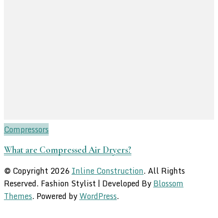
Compressors
What are Compressed Air Dryers?
© Copyright 2026
Inline Construction
. All Rights
Reserved.
Fashion Stylist | Developed By
Blossom
Themes
. Powered by
WordPress
.