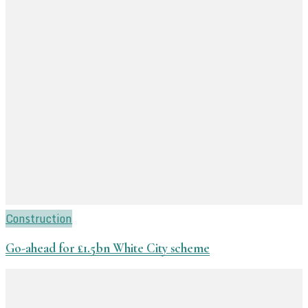
Construction
Go-ahead for £1.5bn White City scheme