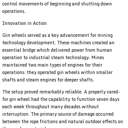
control movements of beginning and shutting down
operations.
Innovation in Action
Gin wheels served as a key advancement for mining
technology development. These machines created an
essential bridge which delivered power from human
operation to industrial steam technology. Mines
maintained two main types of engines for their
operations: they operated gin wheels within smaller
shafts and steam engines for deeper shafts.
The setup proved remarkably reliable. A properly cared-
for gin wheel had the capability to function seven days
each week throughout many decades without
interruption. The primary source of damage occurred
between the rope frictions and natural outdoor effects on