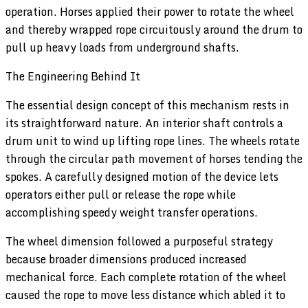
operation. Horses applied their power to rotate the wheel
and thereby wrapped rope circuitously around the drum to
pull up heavy loads from underground shafts.
The Engineering Behind It
The essential design concept of this mechanism rests in
its straightforward nature. An interior shaft controls a
drum unit to wind up lifting rope lines. The wheels rotate
through the circular path movement of horses tending the
spokes. A carefully designed motion of the device lets
operators either pull or release the rope while
accomplishing speedy weight transfer operations.
The wheel dimension followed a purposeful strategy
because broader dimensions produced increased
mechanical force. Each complete rotation of the wheel
caused the rope to move less distance which abled it to