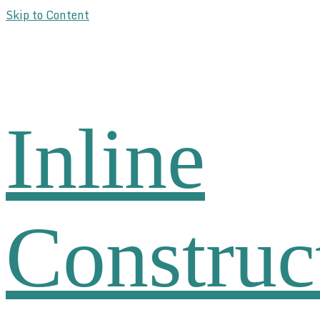
Skip to Content
Inline
Construc