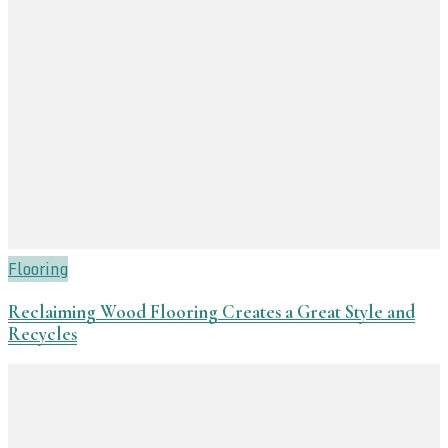
Flooring
Reclaiming Wood Flooring Creates a Great Style and
Recycles