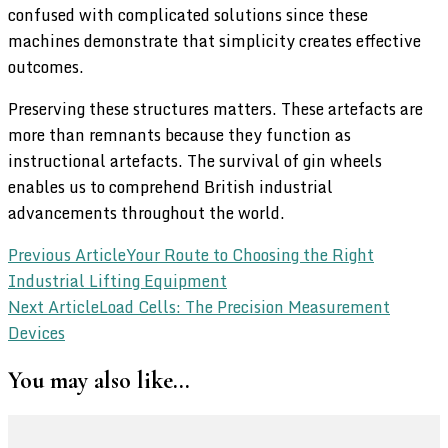
confused with complicated solutions since these
machines demonstrate that simplicity creates effective
outcomes.
Preserving these structures matters. These artefacts are
more than remnants because they function as
instructional artefacts. The survival of gin wheels
enables us to comprehend British industrial
advancements throughout the world.
Post
Previous Article
Your Route to Choosing the Right
Industrial Lifting Equipment
Navigation
Next Article
Load Cells: The Precision Measurement
Devices
You may also like...