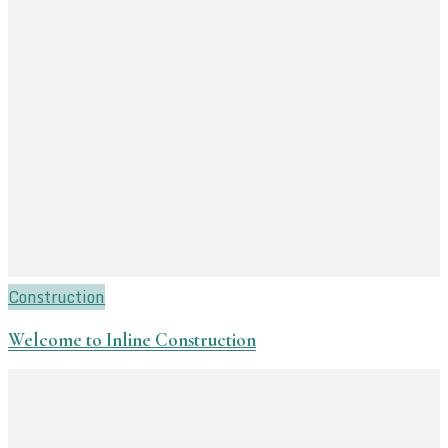
Construction
Welcome to Inline Construction