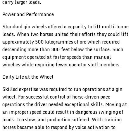
carry larger loads.
Power and Performance
Standard gin wheels offered a capacity to lift multi-tonne
loads. When two horses united their efforts they could lift
approximately 500 kilogrammes of ore which required
descending more than 300 feet below the surface. Such
equipment operated at faster speeds than manual
winches while requiring fewer operator staff members.
Daily Life at the Wheel
Skilled expertise was required to run operations at a gin
wheel. For successful control of horse-driven pace
operations the driver needed exceptional skills. Moving at
an improper speed could result in dangerous swinging of
loads. Too slow, and production suffered. With training
horses became able to respond by voice activation to