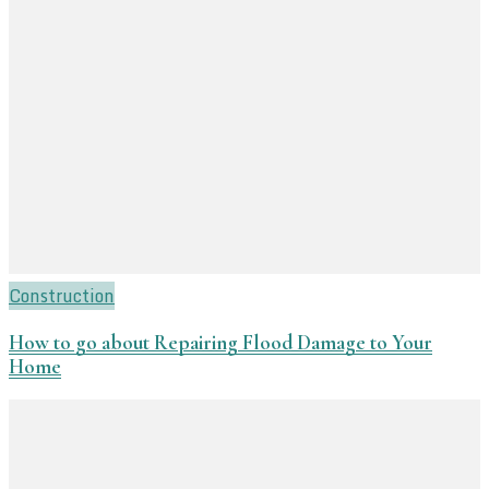
Construction
How to go about Repairing Flood Damage to Your
Home