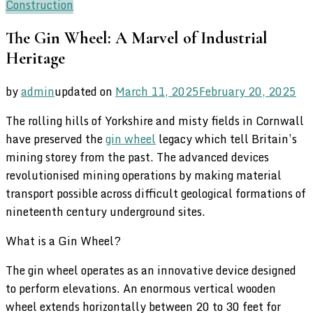
Construction
The Gin Wheel: A Marvel of Industrial
Heritage
by
admin
updated on
March 11, 2025
February 20, 2025
The rolling hills of Yorkshire and misty fields in Cornwall
have preserved the
gin wheel
legacy which tell Britain’s
mining storey from the past. The advanced devices
revolutionised mining operations by making material
transport possible across difficult geological formations of
nineteenth century underground sites.
What is a Gin Wheel?
The gin wheel operates as an innovative device designed
to perform elevations. An enormous vertical wooden
wheel extends horizontally between 20 to 30 feet for