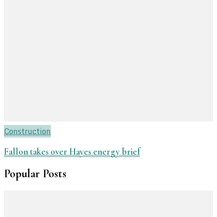
Construction
Fallon takes over Hayes energy brief
Popular Posts