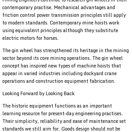
contemporary practise. Mechanical advantages and
friction control power transmission principles still apply
to modern standards. Contemporary mine hoists work
using equivalent principles although they substitute
electric motors for horses.
The gin wheel has strengthened its heritage in the mining
sector beyond its core mining operations. The gin wheel
concept has inspired new types of machine hoists that
appear in varied industries including dockyard crane
operations and construction equipment fabrication.
Looking Forward by Looking Back
The historic equipment functions as an important
learning resource for present-day engineering practises.
Their simplicity, reliability and ease of maintenance set
standards we still aim for. Goods design should not be