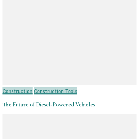
Construction
Construction Tools
The Future of Diesel-Powered Vehicles