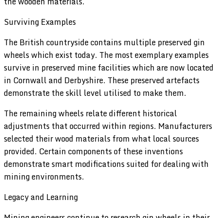
the wooden materials.
Surviving Examples
The British countryside contains multiple preserved gin
wheels which exist today. The most exemplary examples
survive in preserved mine facilities which are now located
in Cornwall and Derbyshire. These preserved artefacts
demonstrate the skill level utilised to make them.
The remaining wheels relate different historical
adjustments that occurred within regions. Manufacturers
selected their wood materials from what local sources
provided. Certain components of these inventions
demonstrate smart modifications suited for dealing with
mining environments.
Legacy and Learning
Mining engineers continue to research gin wheels in their