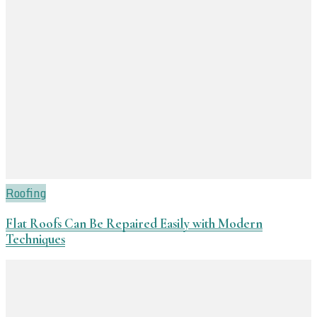
Roofing
Flat Roofs Can Be Repaired Easily with Modern
Techniques