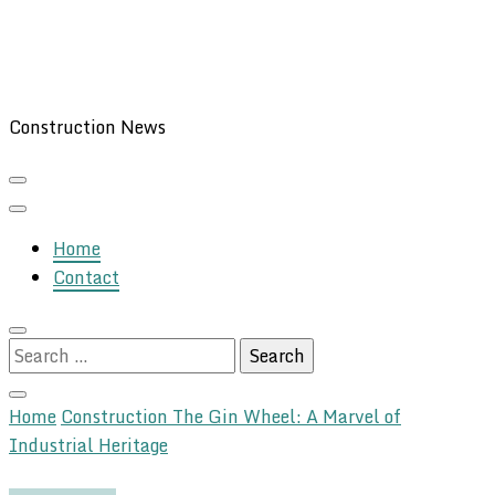
Construction News
Home
Contact
Search
for:
Home
Construction
The Gin Wheel: A Marvel of
Industrial Heritage