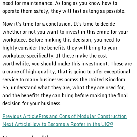
need for maintenance. As long as you know how to
operate them safely, they will last as long as possible.
Now it’s time for a conclusion. It’s time to decide
whether or not you want to invest in this crane for your
workplace. Before making this decision, you need to
highly consider the benefits they will bring to your
workplace specifically. If these make the cost
worthwhile, you should make this investment. These are
a crane of high-quality, that is going to offer exceptional
service to many businesses across the United Kingdom.
So, understand what they are, what they are used for,
and the benefits they can bring before making the final
decision for your business.
Post
Previous Article
Pros and Cons of Modular Construction
Next Article
How to Become a Roofer in the UK￼
Navigation