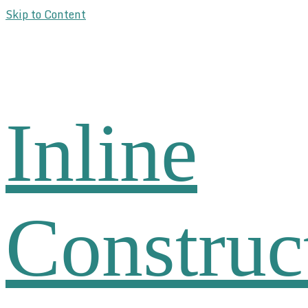
Skip to Content
Inline
Construc