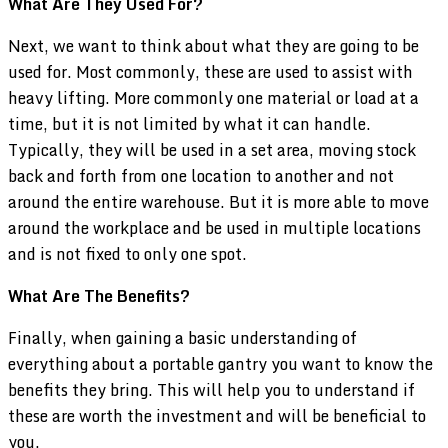
What Are They Used For?
Next, we want to think about what they are going to be
used for. Most commonly, these are used to assist with
heavy lifting. More commonly one material or load at a
time, but it is not limited by what it can handle.
Typically, they will be used in a set area, moving stock
back and forth from one location to another and not
around the entire warehouse. But it is more able to move
around the workplace and be used in multiple locations
and is not fixed to only one spot.
What Are The Benefits?
Finally, when gaining a basic understanding of
everything about a portable gantry you want to know the
benefits they bring. This will help you to understand if
these are worth the investment and will be beneficial to
you.