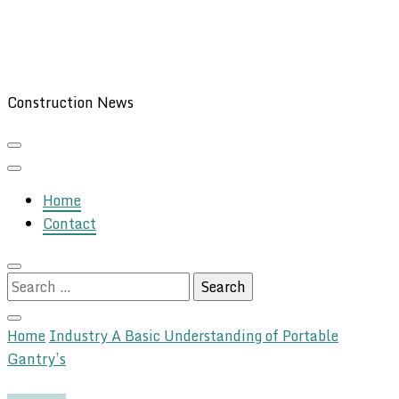
Construction News
Home
Contact
Search
for:
Home
Industry
A Basic Understanding of Portable
Gantry’s