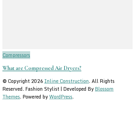
Compressors
What are Compressed Air Dryers?
© Copyright 2026
Inline Construction
. All Rights
Reserved.
Fashion Stylist | Developed By
Blossom
Themes
. Powered by
WordPress
.