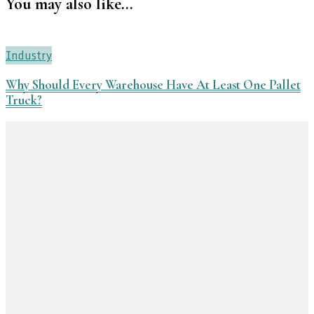
You may also like...
Industry
Why Should Every Warehouse Have At Least One Pallet
Truck?