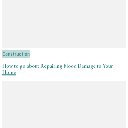
Construction
How to go about Repairing Flood Damage to Your
Home