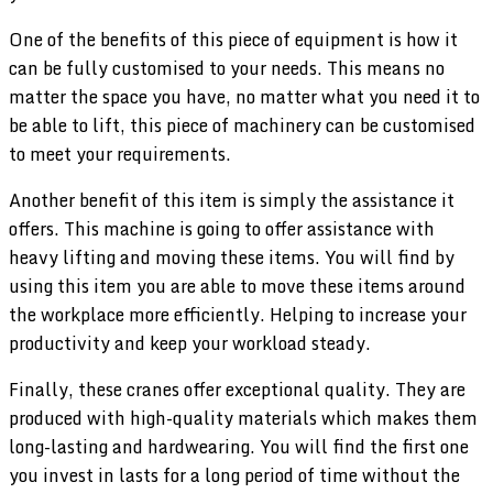
One of the benefits of this piece of equipment is how it
can be fully customised to your needs. This means no
matter the space you have, no matter what you need it to
be able to lift, this piece of machinery can be customised
to meet your requirements.
Another benefit of this item is simply the assistance it
offers. This machine is going to offer assistance with
heavy lifting and moving these items. You will find by
using this item you are able to move these items around
the workplace more efficiently. Helping to increase your
productivity and keep your workload steady.
Finally, these cranes offer exceptional quality. They are
produced with high-quality materials which makes them
long-lasting and hardwearing. You will find the first one
you invest in lasts for a long period of time without the