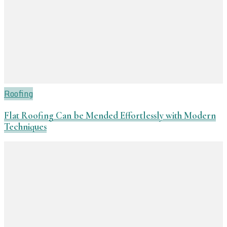
Roofing
Flat Roofing Can be Mended Effortlessly with Modern
Techniques