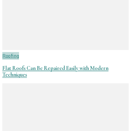
Roofing
Flat Roofs Can Be Repaired Easily with Modern
Techniques