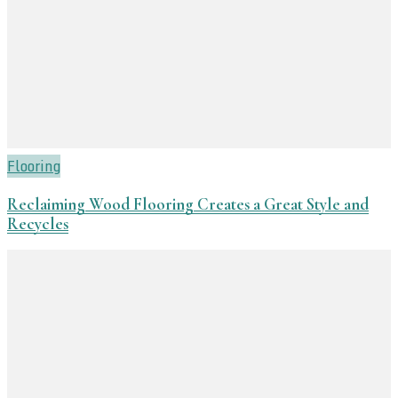
Flooring
Reclaiming Wood Flooring Creates a Great Style and
Recycles