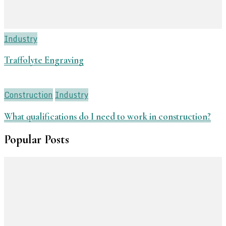
Industry
Traffolyte Engraving
Construction
Industry
What qualifications do I need to work in construction?
Popular Posts