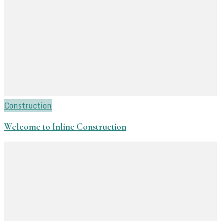
Construction
Welcome to Inline Construction