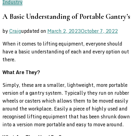
Industry
A Basic Understanding of Portable Gantry’s
by
Craig
updated on
March 2, 2023
October 7, 2022
When it comes to lifting equipment, everyone should
have a basic understanding of each and every option out
there.
What Are They?
Simply, these are a smaller, lightweight, more portable
version of a gantry system. Typically they run on rubber
wheels or casters which allows them to be moved easily
around the workplace. Easily a piece of highly used and
recognised lifting equipment that has been shrunk down
into a version more portable and easy to move around.